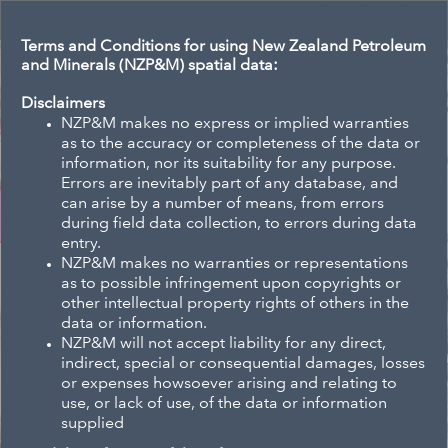
Header
Controller
Terms and Conditions for using New Zealand Petroleum
and Minerals (NZP&M) spatial data:
All
Se
Disclaimers
NZP&M makes no express or implied warranties
as to the accuracy or completeness of the data or
information, nor its suitability for any purpose.
Errors are inevitably part of any database, and
+
can arise by a number of means, from errors
–
during field data collection, to errors during data
entry.
NZP&M makes no warranties or representations
as to possible infringement upon copyrights or
other intellectual property rights of others in the
data or information.
NZP&M will not accept liability for any direct,
indirect, special or consequential damages, losses
or expenses howsoever arising and relating to
use, or lack of use, of the data or information
supplied