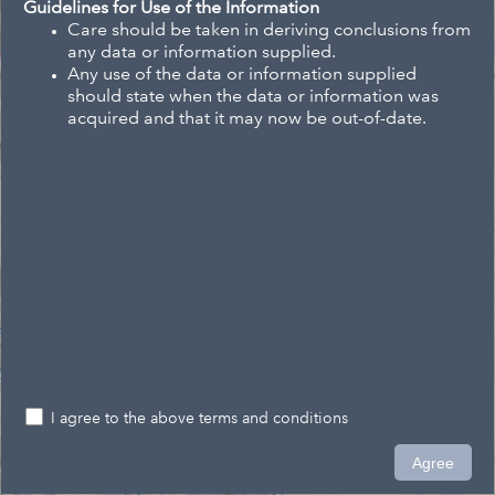
Guidelines for Use of the Information
Care should be taken in deriving conclusions from
any data or information supplied.
Any use of the data or information supplied
should state when the data or information was
acquired and that it may now be out-of-date.
I agree to the above terms and conditions
0.2km
Agree
1,569,519.742 5,375,494.595 Meters
Eagle Technology, Land Information New Zealand