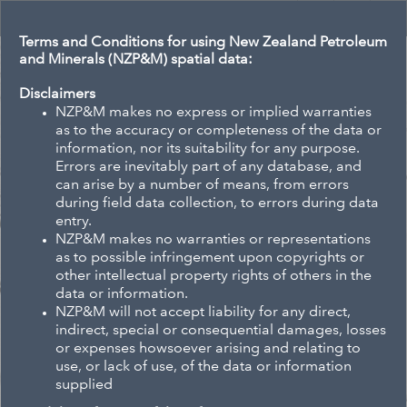
Header
Controller
Terms and Conditions for using New Zealand Petroleum
and Minerals (NZP&M) spatial data:
All
Se
Disclaimers
NZP&M makes no express or implied warranties
as to the accuracy or completeness of the data or
information, nor its suitability for any purpose.
Errors are inevitably part of any database, and
+
can arise by a number of means, from errors
–
during field data collection, to errors during data
entry.
NZP&M makes no warranties or representations
as to possible infringement upon copyrights or
other intellectual property rights of others in the
data or information.
NZP&M will not accept liability for any direct,
indirect, special or consequential damages, losses
or expenses howsoever arising and relating to
use, or lack of use, of the data or information
supplied