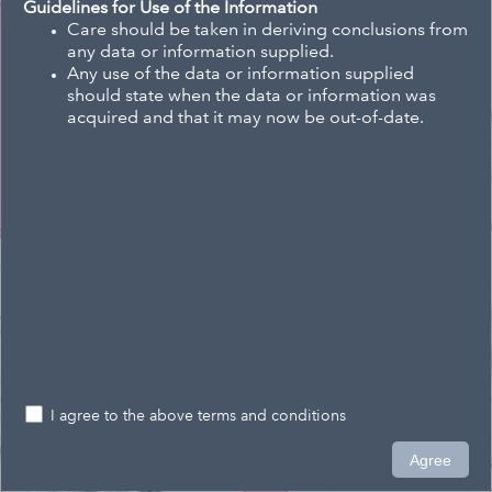
Guidelines for Use of the Information
Care should be taken in deriving conclusions from
any data or information supplied.
Any use of the data or information supplied
should state when the data or information was
acquired and that it may now be out-of-date.
I agree to the above terms and conditions
0.2km
Agree
1,554,196.616 5,478,279.445 Meters
Eagle Technology, Land Information New Zealand